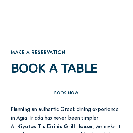
MAKE A RESERVATION
BOOK A TABLE
BOOK NOW
Planning an authentic Greek dining experience
in Agia Triada has never been simpler.
At
Kivotos Tis Eirinis Grill House
, we make it