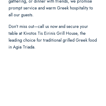
gathering, or dinner with friends, we promise
prompt service and warm Greek hospitality to
all our guests.
Don’t miss out—call us now and secure your
table at Kivotos Tis Eirinis Grill House, the
leading choice for traditional grilled Greek food
in Agia Triada.