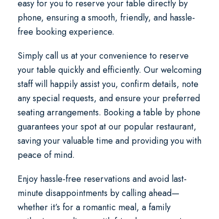
easy for you to reserve your table directly by
phone, ensuring a smooth, friendly, and hassle-
free booking experience.
Simply call us at your convenience to reserve
your table quickly and efficiently. Our welcoming
staff will happily assist you, confirm details, note
any special requests, and ensure your preferred
seating arrangements. Booking a table by phone
guarantees your spot at our popular restaurant,
saving your valuable time and providing you with
peace of mind.
Enjoy hassle-free reservations and avoid last-
minute disappointments by calling ahead—
whether it’s for a romantic meal, a family